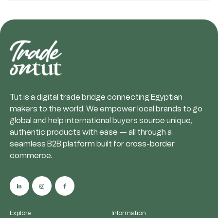
Tut is a digital trade bridge connecting Egyptian
makers to the world. We empower local brands to go
global and help international buyers source unique,
authentic products with ease — all through a
seamless B2B platform built for cross-border
commerce.
Explore
Information