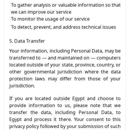
To gather analysis or valuable information so that
we can improve our service
To monitor the usage of our service
To detect, prevent, and address technical issues
5. Data Transfer
Your information, including Personal Data, may be
transferred to — and maintained on — computers
located outside of your state, province, country, or
other governmental jurisdiction where the data
protection laws may differ from those of your
jurisdiction.
If you are located outside Egypt and choose to
provide information to us, please note that we
transfer the data, including Personal Data, to
Egypt and process it there. Your consent to this
privacy policy followed by your submission of such