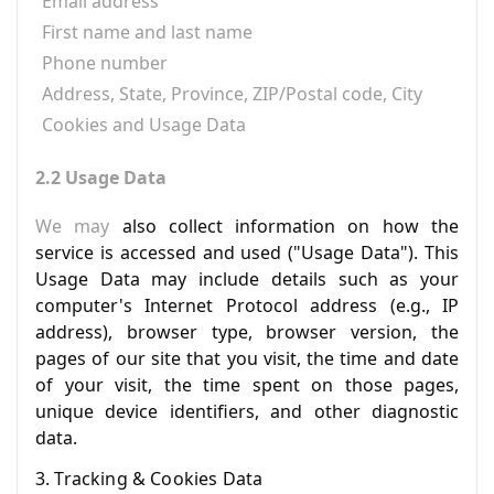
Email address
First name and last name
Phone number
Address, State, Province, ZIP/Postal code, City
Cookies and Usage Data
2.2 Usage Data
We may
also collect information on how the
service is accessed and used ("Usage Data"). This
Usage Data may include details such as your
computer's Internet Protocol address (e.g., IP
address), browser type, browser version, the
pages of our site that you visit, the time and date
of your visit, the time spent on those pages,
unique device identifiers, and other diagnostic
data.
3. Tracking & Cookies Data