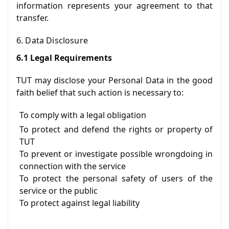
information represents your agreement to that
transfer.
6. Data Disclosure
6.1 Legal Requirements
TUT may disclose your Personal Data in the good
faith belief that such action is necessary to:
To comply with a legal obligation
To protect and defend the rights or property of
TUT
To prevent or investigate possible wrongdoing in
connection with the service
To protect the personal safety of users of the
service or the public
To protect against legal liability