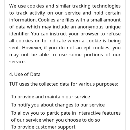
We use cookies and similar tracking technologies
to track activity on our service and hold certain
information. Cookies are files with a small amount
of data which may include an anonymous unique
identifier. You can instruct your browser to refuse
all cookies or to indicate when a cookie is being
sent. However, if you do not accept cookies, you
may not be able to use some portions of our
service.
4. Use of Data
TUT uses the collected data for various purposes:
To provide and maintain our service
To notify you about changes to our service
To allow you to participate in interactive features
of our service when you choose to do so
To provide customer support