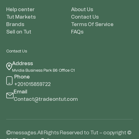
Help center
About Us
Tut Markets
Contact Us
Brands
Terms Of Service
Sell on Tut
FAQs
Contact Us
Address
Mvidia Business Park B6 Office C1
Phone
+201015859722
Email
Contact@tradeontut.com
messages.All Rights Reserved to Tut – copyright ©