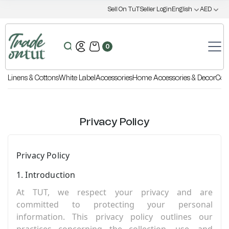
Sell On TuT
Seller Login
English
AED
0
Linens & Cottons
White Label
Accessories
Home Accessories & Decor
Coo
Privacy Policy
Privacy Policy
1. Introduction
At TUT, we respect your privacy and are
committed to protecting your personal
information. This privacy policy outlines our
practices concerning the collection, use, and