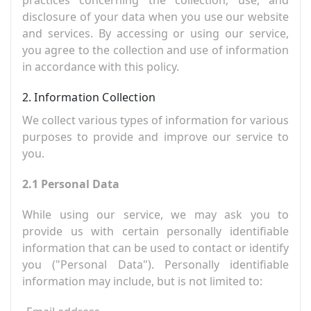
disclosure of your data when you use our website
and services. By accessing or using our service,
you agree to the collection and use of information
in accordance with this policy.
2. Information Collection
We collect various types of information for various
purposes to provide and improve our service to
you.
2.1 Personal Data
While using our service, we may ask you to
provide us with certain personally identifiable
information that can be used to contact or identify
you ("Personal Data"). Personally identifiable
information may include, but is not limited to: