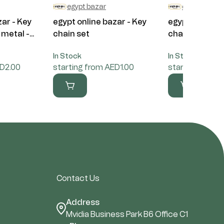
egypt bazar
egypt bazar
zar - Key
egypt online bazar - Key
egypt online b
metal -...
chain set
chain set
In Stock
In Stock
ED2.00
starting from AED1.00
starting from 
Contact Us
Address
Mvidia Business Park B6 Office C1