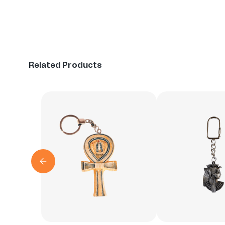
Related Products