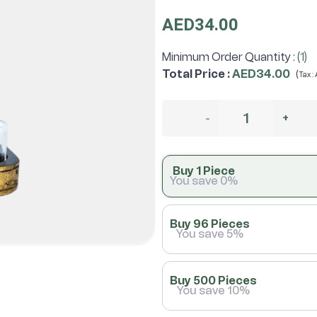
AED34.00
Minimum Order Quantity :
(1)
Total Price
:
AED34.00
(
Tax :
-
+
Buy 1 Piece
You save 0%
Buy 96 Pieces
You save 5%
Buy 500 Pieces
You save 10%