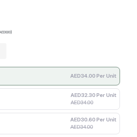
)
AED0.00
AED34.00 Per Unit
AED32.30 Per Unit
AED34.00
AED30.60 Per Unit
AED34.00