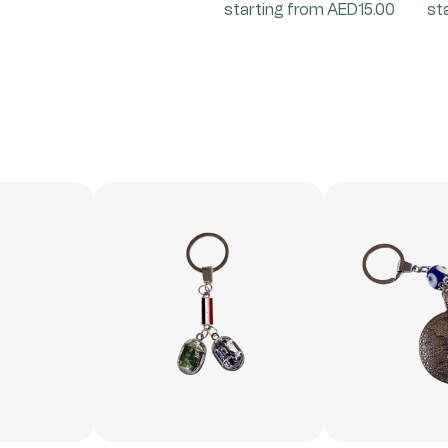
starting from AED15.00
st