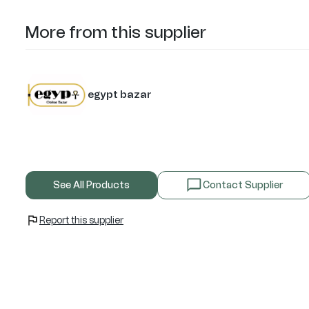
More from this supplier
egypt bazar
See All Products
Contact Supplier
Report this supplier