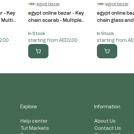
egypt bazar
egypt bazar
r - Key
egypt online bazar - Key
egypt online ba
Multi...
chain scarab - Multiple...
chain glass and 
In Stock
In Stock
2.00
starting from AED2.00
starting from A
Explore
Information
Help center
About Us
Tut Markets
Contact Us