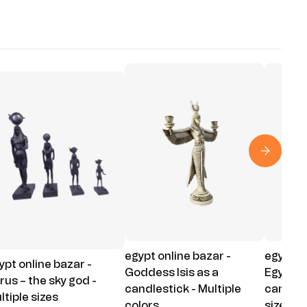
egypt online bazar -
egypt on
ypt online bazar -
Goddess Isis as a
Egyptia
rus – the sky god -
candlestick - Multiple
candle c
ltiple sizes
colors
sizes - 