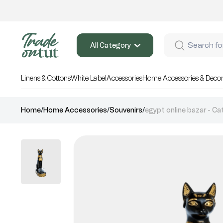
All Category
Linens & Cottons
White Label
Accessories
Home Accessories & Deco
Home
/
Home Accessories
/
Souvenirs
/
egypt online bazar - Cat