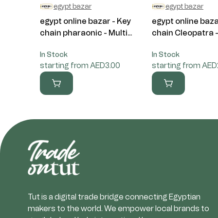
egypt bazar
egypt bazar
egypt online bazar - Key
egypt online baza
chain pharaonic - Multi...
chain Cleopatra - 
In Stock
In Stock
starting from AED3.00
starting from AED
Tut is a digital trade bridge connecting Egyptian
makers to the world. We empower local brands to