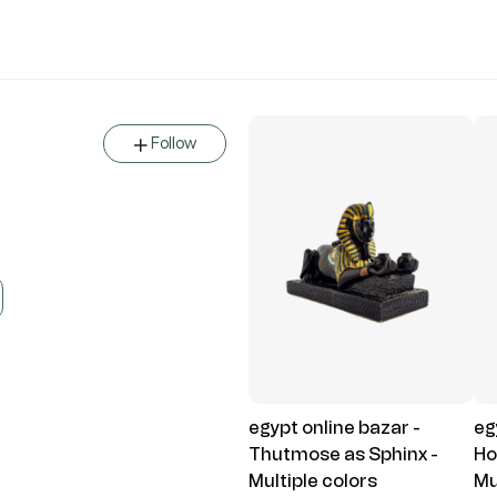
Follow
egypt online bazar -
eg
Thutmose as Sphinx -
Ho
Multiple colors
Mu