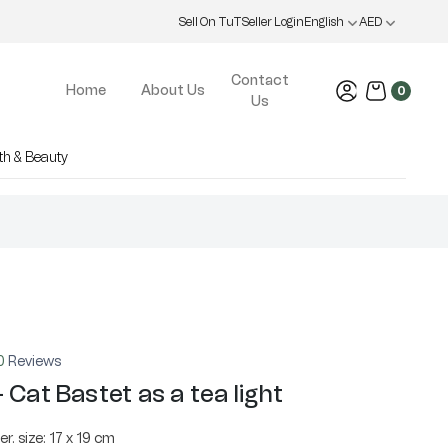
Sell On TuT
Seller Login
English
AED
Contact
Home
About Us
0
Us
th & Beauty
0
Reviews
 Cat Bastet as a tea light
r. size: 17 x 19 cm