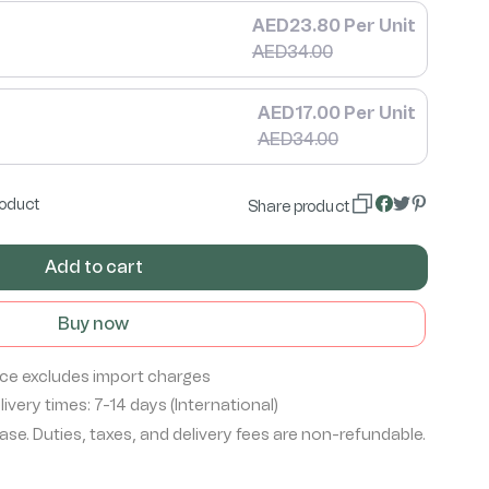
AED23.80 Per Unit
AED34.00
AED17.00 Per Unit
AED34.00
roduct
Share product
Add to cart
Buy now
ice excludes import charges
ivery times: 7-14 days (International)
se. Duties, taxes, and delivery fees are non-refundable.