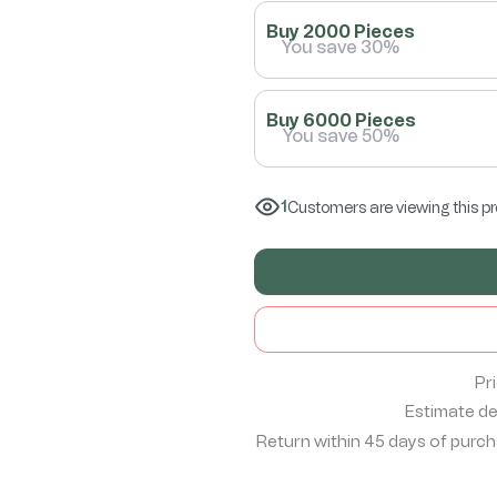
Buy 2000 Pieces
You save 30%
Buy 6000 Pieces
You save 50%
1
Customers are viewing this p
Pr
Estimate del
Return within 45 days of purcha