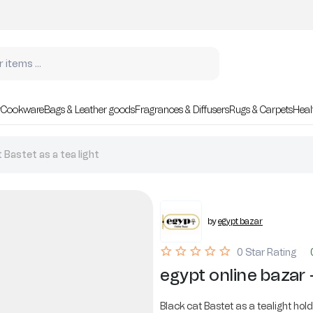
r
Cookware
Bags & Leather goods
Fragrances & Diffusers
Rugs & Carpets
Heal
 Bastet as a tea light
by
egypt bazar
0 Star Rating
egypt online bazar -
Black cat Bastet as a tealight holde