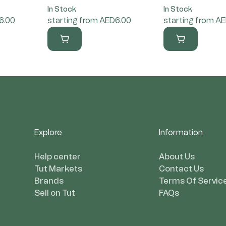
In Stock
In Stock
6.00
starting from AED6.00
starting from A
Explore
Information
Help center
About Us
Tut Markets
Contact Us
Brands
Terms Of Servic
Sell on Tut
FAQs