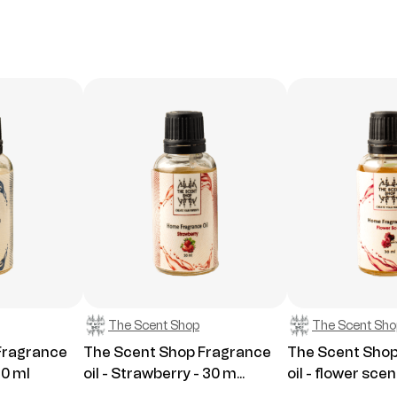
The Scent Shop
The Scent Sho
Fragrance
The Scent Shop Fragrance
The Scent Shop
30 ml
oil - Strawberry - 30 m...
oil - flower scent