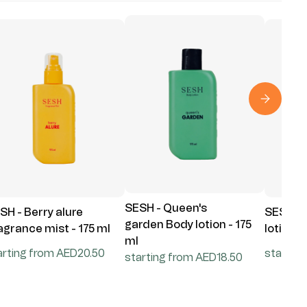
SESH - Queen's
SH - Berry alure
SESH - 
garden Body lotion - 175
agrance mist - 175 ml
lotion -
ml
arting from AED20.50
startin
starting from AED18.50