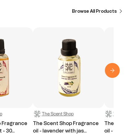
Browse All Products
p
The Scent Shop
The Scent S
 Fragrance
The Scent Shop Fragrance
The Scent Sh
 - 30...
oil - lavender with jas...
oil - Lavender 