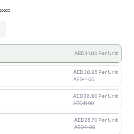
)
ED0.00
AED41.00 Per Unit
AED38.95 Per Unit
AED41.00
AED36.90 Per Unit
AED41.00
AED28.70 Per Unit
AED41.00