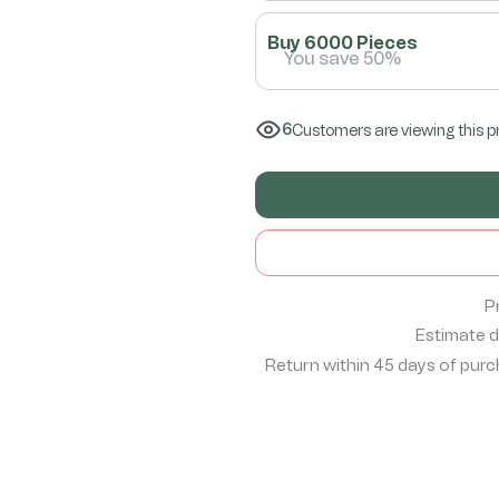
Buy 6000 Pieces
You save 50%
6
Customers are viewing this p
P
Estimate de
Return within 45 days of purch