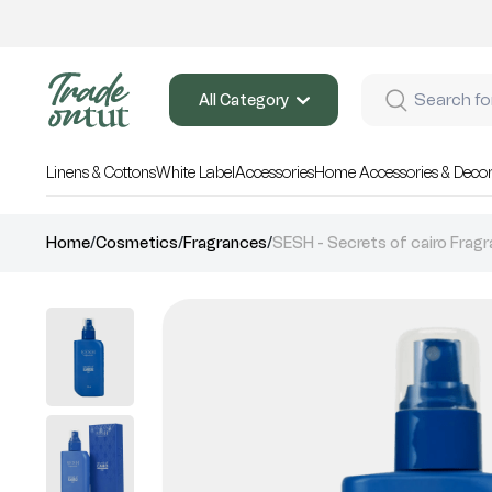
All Category
Linens & Cottons
White Label
Accessories
Home Accessories & Deco
Home
/
Cosmetics
/
Fragrances
/
SESH - Secrets of cairo Fragr