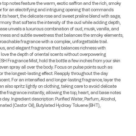
e top notes feature the warm, exotic saffron and the rich, smoky
per for an electrifying and intriguing opening that commands
 its heart, the delicate rose and sweet praline blend with sage,
rmony that softens the intensity of the oud while adding depth,
se unveils a luxurious combination of oud, musk, vanilla, and
hness and subtle sweetness that balances the smoky elements,
proachable fragrance with a complex, unforgettable trail.
ious, and elegant fragrance that balances richness with
o love the depth of oriental scents without overpowering
SESH Fragrance Mist, hold the bottle a few inches from your skin
ven spray all over the body. Focus on pulse points such as
or the longest-lasting effect. Reapply throughout the day
cent. For an intensified and longer-lasting fragrance, layer the
 also spritz lightly on clothing, taking care to avoid delicate
the fragrance instantly, allowing the top, heart, and base notes
e day. Ingredient description: Purified Water, Parfum, Alcohol,
ated (Castor Oil), Butylated Hydroxy Toluene (BHT),