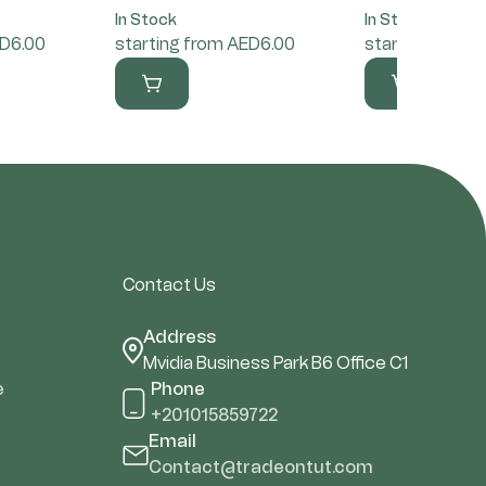
In Stock
In Stock
ED6.00
starting from AED6.00
starting from 
Contact Us
Address
Mvidia Business Park B6 Office C1
e
Phone
+201015859722
Email
Contact@tradeontut.com