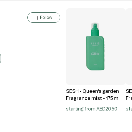
Follow
SESH - Queen's garden
SE
Fragrance mist - 175 ml
Fr
starting from AED20.50
st