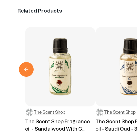
Related Products
The Scent Shop
The Scent Shop
The Scent Shop Fragrance
The Scent Shop 
oil - Sandalwood With C...
oil - Saudi Oud - 