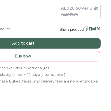
AED20.50 Per Unit
AED41.00
roduct
Share product
Add to cart
Buy now
rice excludes import charges
livery times: 7-14 days (International)
ase. Duties, taxes, and delivery fees are non-refundable.