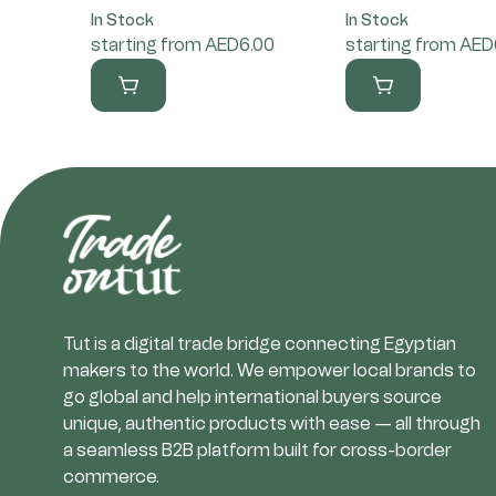
In Stock
In Stock
starting from AED6.00
starting from AED
Tut is a digital trade bridge connecting Egyptian
makers to the world. We empower local brands to
go global and help international buyers source
unique, authentic products with ease — all through
a seamless B2B platform built for cross-border
commerce.