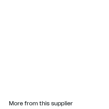
More from this supplier