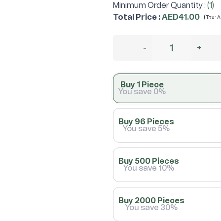
Minimum Order Quantity :
(1)
Total Price
:
AED41.00
(
Tax :
A
-
+
Buy 1 Piece
You save 0%
Buy 96 Pieces
You save 5%
Buy 500 Pieces
You save 10%
Buy 2000 Pieces
You save 30%