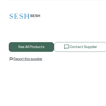
SESH
See All Products
Contact Supplier
Report this supplier