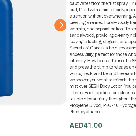
captivates from the first spray. Th
oud, lifted with a hint of pink pep
attention without overwhelming. At
creating a refined floral-woody ha
warmth, and sophistication. The ba
sandalwood, providing creamy ric
leaving a lasting, elegant, and ap
Secrets of Cairo is a bold, myster
accessibility, perfect for those wh
intensity. How to use: To use the 
and press the pump to release an e
wrists, neck, and behind the ears f
whenever you want to refresh the s
mist over SESH Body Lotion. You can
fabrics. Each application releases 
to unfold beautifully throughout th
Propylene Glycol, PEG-40 Hydrogen
Phenoxyethanol.
AED41.00