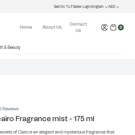
Sell On TuT
Seller Login
English
AED
Contact
Home
About Us
0
Us
th & Beauty
0
Reviews
airo Fragrance mist - 175 ml
ecrets of Cairo is an elegant and mysterious fragrance that