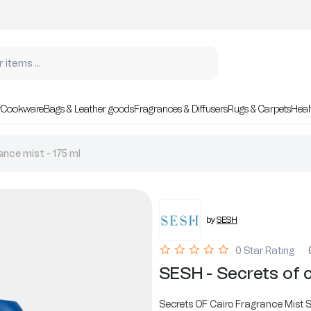
r
Cookware
Bags & Leather goods
Fragrances & Diffusers
Rugs & Carpets
Heal
ance mist - 175 ml
by
SESH
0 Star Rating
SESH - Secrets of c
Secrets OF Cairo Fragrance Mist S